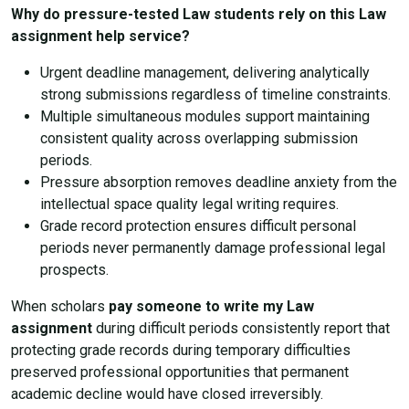
Why do pressure-tested Law students rely on this Law
assignment help service?
Urgent deadline management, delivering analytically
strong submissions regardless of timeline constraints.
Multiple simultaneous modules support maintaining
consistent quality across overlapping submission
periods.
Pressure absorption removes deadline anxiety from the
intellectual space quality legal writing requires.
Grade record protection ensures difficult personal
periods never permanently damage professional legal
prospects.
When scholars
pay someone to write my Law
assignment
during difficult periods consistently report that
protecting grade records during temporary difficulties
preserved professional opportunities that permanent
academic decline would have closed irreversibly.