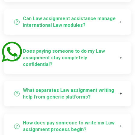
Can Law assignment assistance manage
international Law modules?
Does paying someone to do my Law
assignment stay completely
confidential?
What separates Law assignment writing
help from generic platforms?
How does pay someone to write my Law
assignment process begin?