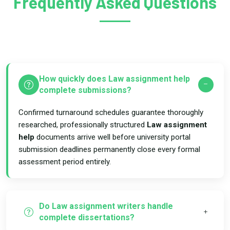
Frequently Asked Questions
How quickly does Law assignment help
complete submissions?
Confirmed turnaround schedules guarantee thoroughly
researched, professionally structured
Law assignment
help
documents arrive well before university portal
submission deadlines permanently close every formal
assessment period entirely.
Do Law assignment writers handle
complete dissertations?