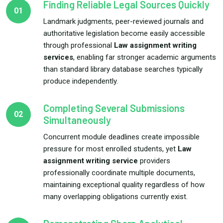
Finding Reliable Legal Sources Quickly
01
Landmark judgments, peer-reviewed journals and
authoritative legislation become easily accessible
through professional
Law assignment writing
services
, enabling far stronger academic arguments
than standard library database searches typically
produce independently.
Completing Several Submissions
02
Simultaneously
Concurrent module deadlines create impossible
pressure for most enrolled students, yet
Law
assignment writing service
providers
professionally coordinate multiple documents,
maintaining exceptional quality regardless of how
many overlapping obligations currently exist.