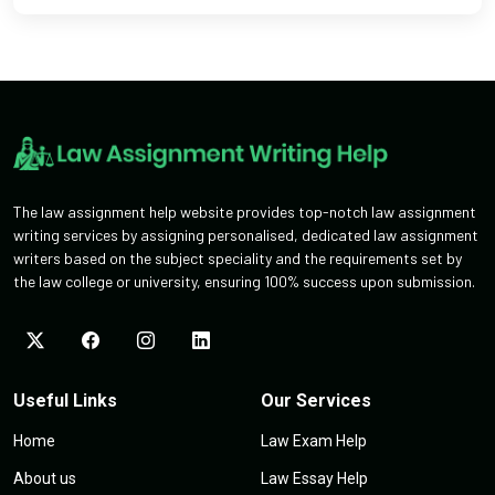
The law assignment help website provides top-notch law assignment
writing services by assigning personalised, dedicated law assignment
writers based on the subject speciality and the requirements set by
the law college or university, ensuring 100% success upon submission.
Useful Links
Our Services
Home
Law Exam Help
About us
Law Essay Help