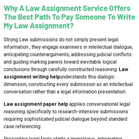
Why A Law Assignment Service Offers
The Best Path To Pay Someone To Write
My Law Assignment?
Strong Law submissions do not simply present legal
information , they engage examiners in intellectual dialogue,
anticipating counterarguments, addressing judicial conflicts
and guiding marking panels toward inevitable logical
conclusions through carefully constructed reasoning.
Law
assignment writing help
understands this dialogic
dimension, constructing every submission as an intellectual
conversation rather than a legal information presentation.
Law assignment paper help
applies conversational legal
reasoning specifically to research-intensive submissions
requiring sophisticated judicial dialogue beyond standard
case referencing.
Presenting legal facts starts a monologue, anticipating