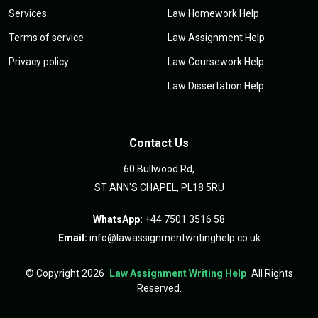
Services
Law Homework Help
Terms of service
Law Assignment Help
Privacy policy
Law Coursework Help
Law Dissertation Help
Contact Us
60 Bullwood Rd,
ST ANN'S CHAPEL, PL18 5RU
WhatsApp:
+44 7501 3516 58
Email:
info@lawassignmentwritinghelp.co.uk
©
Copyright
2026
Law Assignment Writing Help
All Rights
Reserved.