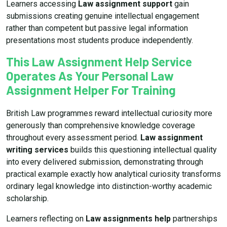
Learners accessing
Law assignment support
gain
submissions creating genuine intellectual engagement
rather than competent but passive legal information
presentations most students produce independently.
This Law Assignment Help Service
Operates As Your Personal Law
Assignment Helper For Training
British Law programmes reward intellectual curiosity more
generously than comprehensive knowledge coverage
throughout every assessment period.
Law assignment
writing services
builds this questioning intellectual quality
into every delivered submission, demonstrating through
practical example exactly how analytical curiosity transforms
ordinary legal knowledge into distinction-worthy academic
scholarship.
Learners reflecting on
Law assignments help
partnerships