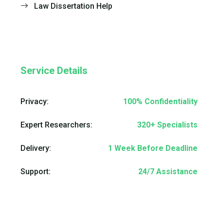
Law Dissertation Help
Service Details
Privacy:
100% Confidentiality
Expert Researchers:
320+ Specialists
Delivery:
1 Week Before Deadline
Support:
24/7 Assistance