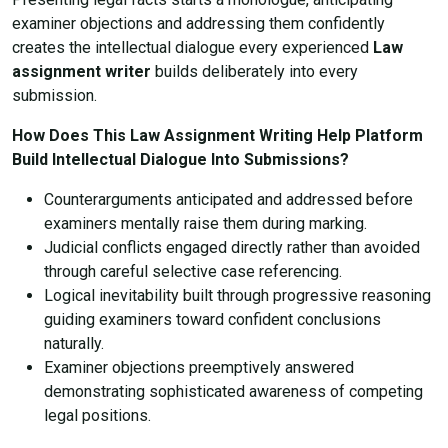
examiner objections and addressing them confidently
creates the intellectual dialogue every experienced
Law
assignment writer
builds deliberately into every
submission.
How Does This Law Assignment Writing Help Platform
Build Intellectual Dialogue Into Submissions?
Counterarguments anticipated and addressed before
examiners mentally raise them during marking.
Judicial conflicts engaged directly rather than avoided
through careful selective case referencing.
Logical inevitability built through progressive reasoning
guiding examiners toward confident conclusions
naturally.
Examiner objections preemptively answered
demonstrating sophisticated awareness of competing
legal positions.