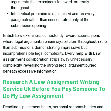
arguments that examiners follow effortlessly
throughout.
Intellectual precision is maintained across every
paragraph rather than concentrated only at the
submission opening.
British Law examiners consistently reward submissions
where legal arguments remain crystal clear throughout, rather
than submissions demonstrating impressive but
incomprehensible legal complexity. Every
help with Law
assignment
collaboration strips away unnecessary
complexity, revealing the strong legal argument buried
beneath excessive information.
Research A Law Assignment Writing
Service Uk Before You Pay Someone To
Do My Law Assignment
Deadlines, placement hours, personal responsibilities and