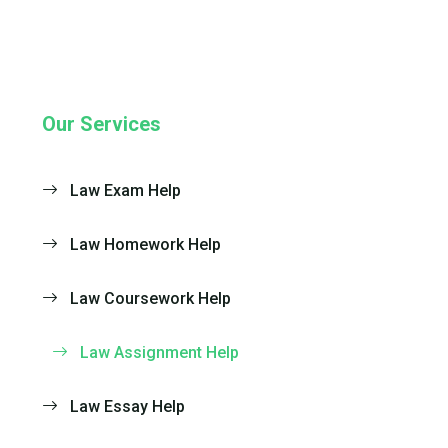
Our Services
Law Exam Help
Law Homework Help
Law Coursework Help
Law Assignment Help
Law Essay Help