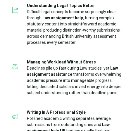
Understanding Legal Topics Better
Difficult legal concepts become surprisingly clear
through
Law assignment help
, turning complex
statutory content into straightforward academic
material producing distinction-worthy submissions
across demanding British university assessment
processes every semester.
Managing Workload Without Stress
Deadlines pile up fast during Law studies, yet
Law
assignment assistance
transforms overwhelming
academic pressure into manageable progress,
letting dedicated scholars invest energy into deeper
subject understanding rather than deadline panic.
Writing In A Professional Style
Polished academic writing separates average
submissions from outstanding ones and
Law
assignment help UK
bridges exactly that gap,