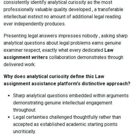
consistently identify analytical curiosity as the most
professionally valuable quality developed , a transferable
intellectual instinct no amount of additional legal reading
ever independently produces.
Presenting legal answers impresses nobody , asking sharp
analytical questions about legal problems earns genuine
examiner respect, exactly what every dedicated
Law
assignment writers
collaboration demonstrates through
delivered work.
Why does analytical curiosity define this Law
assignment assistance platform's distinctive approach?
Sharp analytical questions embedded within arguments
demonstrating genuine intellectual engagement
throughout.
Legal certainties challenged thoughtfully rather than
accepted as established academic starting points
uncritically.