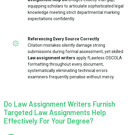
equipping scholars to articulate sophisticated legal
knowledge meeting strict departmental marking
expectations confidently.
Referencing Every Source Correctly
Citation mistakes silently damage strong
submissions during formal assessment, yet skilled
Law assignment writers
apply fLawless OSCOLA
formatting throughout every document,
systematically eliminating technical errors
examiners frequently penalise without mercy.
Do Law Assignment Writers Furnish
Targeted Law Assignments Help
Effectively For Your Degree?