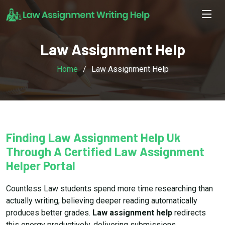
Law Assignment Help
Home
Law Assignment Help
Finding Law Assignment Help Uk
Through A Certified Law Assignment
Helper Portal
Countless Law students spend more time researching than
actually writing, believing deeper reading automatically
produces better grades.
Law assignment help
redirects
this energy productively, delivering submissions