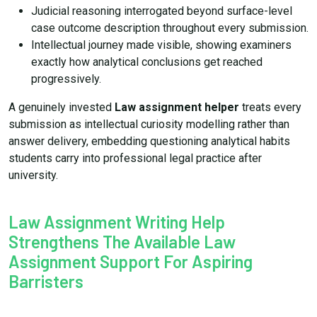
Judicial reasoning interrogated beyond surface-level
case outcome description throughout every submission.
Intellectual journey made visible, showing examiners
exactly how analytical conclusions get reached
progressively.
A genuinely invested
Law assignment helper
treats every
submission as intellectual curiosity modelling rather than
answer delivery, embedding questioning analytical habits
students carry into professional legal practice after
university.
Law Assignment Writing Help
Strengthens The Available Law
Assignment Support For Aspiring
Barristers