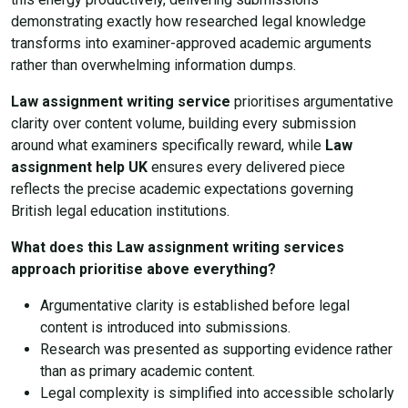
demonstrating exactly how researched legal knowledge
transforms into examiner-approved academic arguments
rather than overwhelming information dumps.
Law assignment writing service
prioritises argumentative
clarity over content volume, building every submission
around what examiners specifically reward, while
Law
assignment help UK
ensures every delivered piece
reflects the precise academic expectations governing
British legal education institutions.
What does this Law assignment writing services
approach prioritise above everything?
Argumentative clarity is established before legal
content is introduced into submissions.
Research was presented as supporting evidence rather
than as primary academic content.
Legal complexity is simplified into accessible scholarly