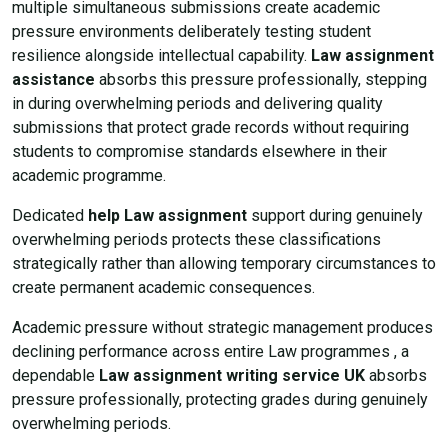
multiple simultaneous submissions create academic
pressure environments deliberately testing student
resilience alongside intellectual capability.
Law assignment
assistance
absorbs this pressure professionally, stepping
in during overwhelming periods and delivering quality
submissions that protect grade records without requiring
students to compromise standards elsewhere in their
academic programme.
Dedicated
help Law assignment
support during genuinely
overwhelming periods protects these classifications
strategically rather than allowing temporary circumstances to
create permanent academic consequences.
Academic pressure without strategic management produces
declining performance across entire Law programmes , a
dependable
Law assignment writing service UK
absorbs
pressure professionally, protecting grades during genuinely
overwhelming periods.