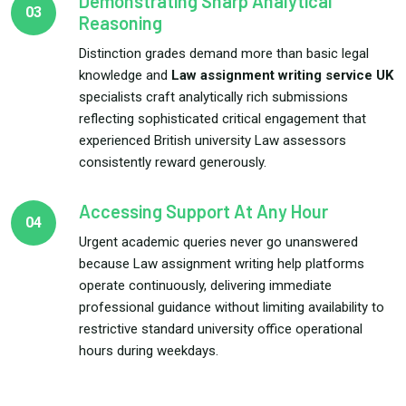
Demonstrating Sharp Analytical
03
Reasoning
Distinction grades demand more than basic legal
knowledge and
Law assignment writing service UK
specialists craft analytically rich submissions
reflecting sophisticated critical engagement that
experienced British university Law assessors
consistently reward generously.
Accessing Support At Any Hour
04
Urgent academic queries never go unanswered
because Law assignment writing help platforms
operate continuously, delivering immediate
professional guidance without limiting availability to
restrictive standard university office operational
hours during weekdays.